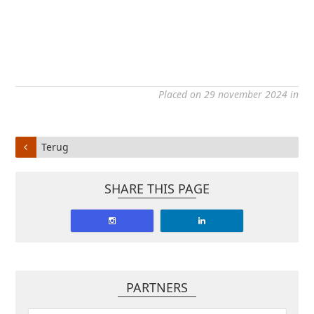
Placed on 29 november 2024 in
Terug
SHARE THIS PAGE
PARTNERS