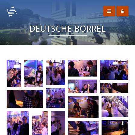
DEUTSCHE BORREL