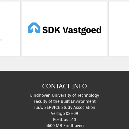
CONTACT INFO
Eindhoven University of Technology
Faculty of the Built Environment
T.a.v. SERVICE Study Association
Vertigo 08H09
Postbus 513
5600 MB Eindhoven