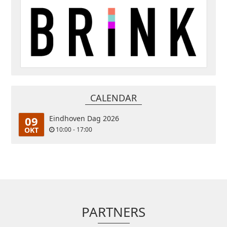
CALENDAR
09
Eindhoven Dag 2026
OKT
10:00 - 17:00
PARTNERS