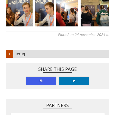
Placed on 24 november 2024 in
Terug
SHARE THIS PAGE
PARTNERS