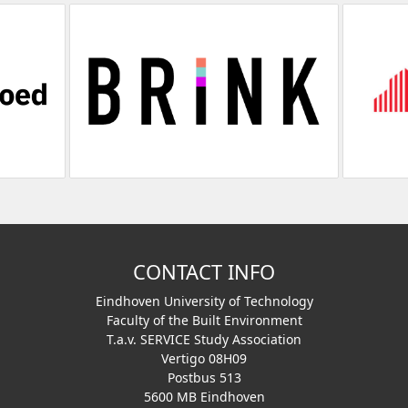
CONTACT INFO
Eindhoven University of Technology
Faculty of the Built Environment
T.a.v. SERVICE Study Association
Vertigo 08H09
Postbus 513
5600 MB Eindhoven