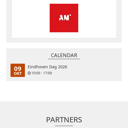
CALENDAR
09
Eindhoven Dag 2026
OKT
10:00 - 17:00
PARTNERS