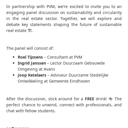
In partnership with PVM, we’re excited to invite you to an
engaging panel discussion on sustainability and circularity
in the real estate sector. Together, we will explore and
debate key statements shaping the future of sustainable
real estate 🏗.
The panel will consist of:
Roel Tijssens
– Consultant at PVM
Ingrid Janssen
– Lector Duurzaam Gebouwde
Omgeving at Avans
Joop Ketelaers
– Adviseur Duurzame Stedelijke
Ontwikkeling at Gemeente Eindhoven
After the discussion, stick around for a
FREE
drink! 🍻 The
perfect chance to unwind, connect with professionals, and
chat with fellow students.