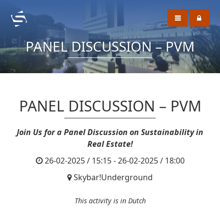
PANEL DISCUSSION – PVM
PANEL DISCUSSION – PVM
Join Us for a Panel Discussion on Sustainability in
Real Estate!
26-02-2025 / 15:15 - 26-02-2025 / 18:00
Skybar!Underground
This activity is in Dutch