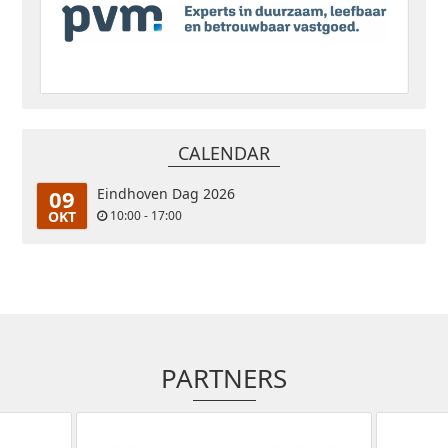
CALENDAR
09
Eindhoven Dag 2026
OKT
10:00 - 17:00
PARTNERS