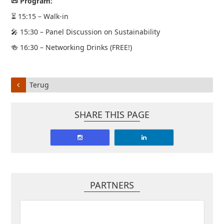
📜 Program:
⏳ 15:15 – Walk-in
🎤 15:30 – Panel Discussion on Sustainability
🍻 16:30 – Networking Drinks (FREE!)
Terug
SHARE THIS PAGE
PARTNERS