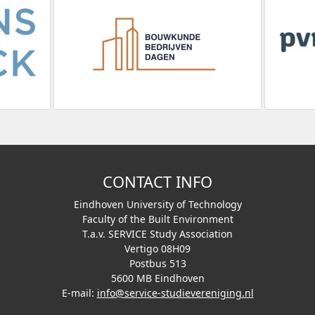
CONTACT INFO
Eindhoven University of Technology
Faculty of the Built Environment
T.a.v. SERVICE Study Association
Vertigo 08H09
Postbus 513
5600 MB Eindhoven
E-mail:
info@service-studievereniging.nl