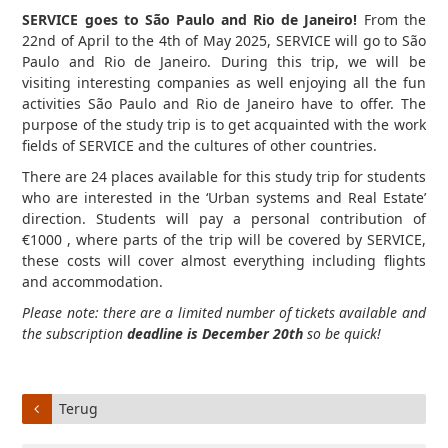
SERVICE goes to São Paulo and Rio de Janeiro!
From the
22nd of April to the 4th of May 2025, SERVICE will go to São
Paulo and Rio de Janeiro. During this trip, we will be
visiting interesting companies as well enjoying all the fun
activities São Paulo and Rio de Janeiro have to offer. The
purpose of the study trip is to get acquainted with the work
fields of SERVICE and the cultures of other countries.
There are 24 places available for this study trip for students
who are interested in the ‘Urban systems and Real Estate’
direction. Students will pay a personal contribution of
€1000 , where parts of the trip will be covered by SERVICE,
these costs will cover almost everything including flights
and accommodation.
Please note: there are a limited number of tickets available and
the subscription
deadline is December 20th
so be quick!
Terug