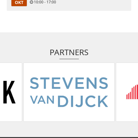
OKT
10:00 - 17:00
PARTNERS