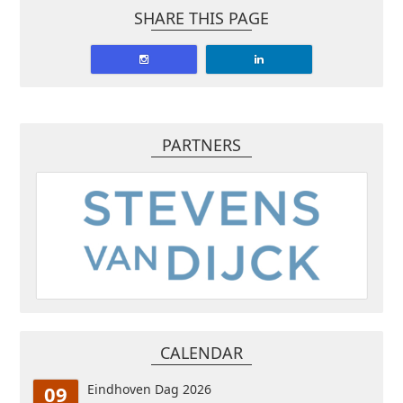
SHARE THIS PAGE
PARTNERS
CALENDAR
09
Eindhoven Dag 2026