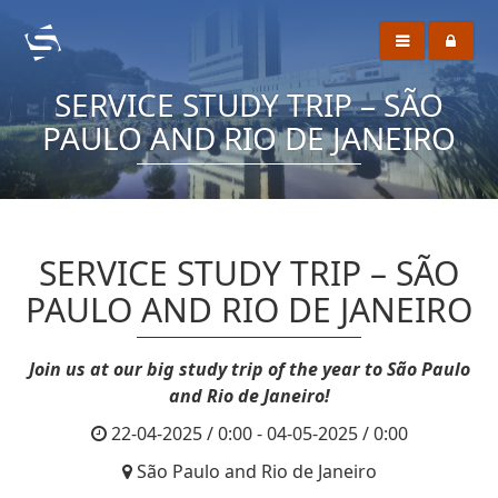
SERVICE STUDY TRIP – SÃO
PAULO AND RIO DE JANEIRO
SERVICE STUDY TRIP – SÃO
PAULO AND RIO DE JANEIRO
Join us at our big study trip of the year to São Paulo
and Rio de Janeiro!
22-04-2025 / 0:00 - 04-05-2025 / 0:00
São Paulo and Rio de Janeiro