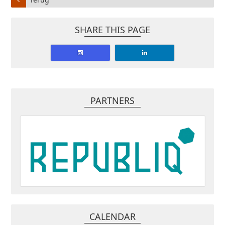
SHARE THIS PAGE
PARTNERS
CALENDAR