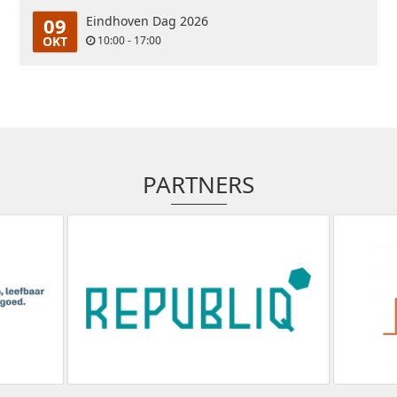
09
Eindhoven Dag 2026
OKT
10:00 - 17:00
PARTNERS