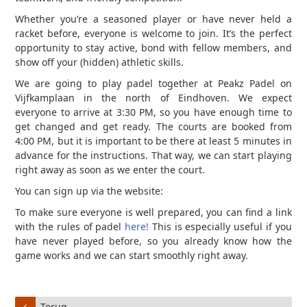
Whether you’re a seasoned player or have never held a
racket before, everyone is welcome to join. It’s the perfect
opportunity to stay active, bond with fellow members, and
show off your (hidden) athletic skills.
We are going to play padel together at Peakz Padel on
Vijfkamplaan in the north of Eindhoven. We expect
everyone to arrive at 3:30 PM, so you have enough time to
get changed and get ready. The courts are booked from
4:00 PM, but it is important to be there at least 5 minutes in
advance for the instructions. That way, we can start playing
right away as soon as we enter the court.
You can sign up via the website:
To make sure everyone is well prepared, you can find a link
with the rules of padel
here!
This is especially useful if you
have never played before, so you already know how the
game works and we can start smoothly right away.
Terug