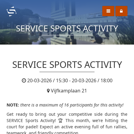
SERVICE SPORTS ACTIVITY
SERVICE SPORTS ACTIVITY
20-03-2026 / 15:30 - 20-03-2026 / 18:00
Vijfkamplaan 21
NOTE:
there is a maximum of 16 participants for this activity!
Get ready to bring out your competitive side during the
SERVICE Sports Activity! 🏆 This month, we’re hitting the
court for padel! Expect an active evening full of fun rallies,
teamwork, and friendly competition.