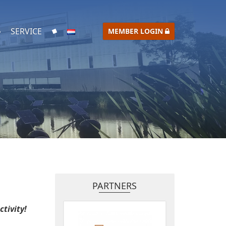
SERVICE
MEMBER LOGIN
PARTNERS
tivity!