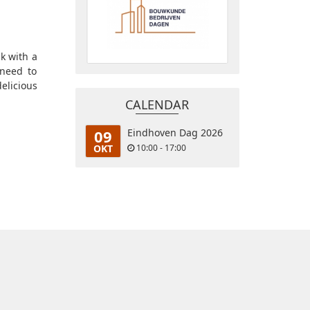
k with a
 need to
elicious
CALENDAR
09
Eindhoven Dag 2026
OKT
10:00 - 17:00