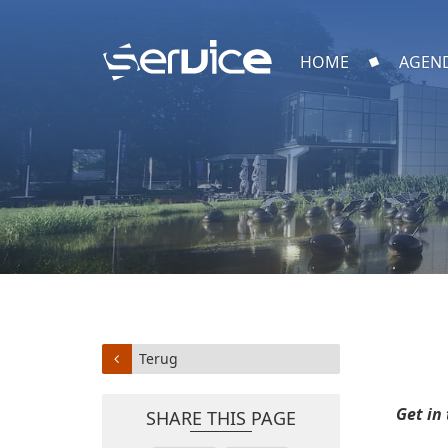
HOME
AGEN
Terug
Get in
SHARE THIS PAGE