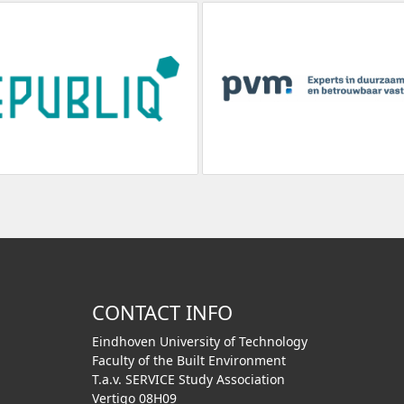
CONTACT INFO
Eindhoven University of Technology
Faculty of the Built Environment
T.a.v. SERVICE Study Association
Vertigo 08H09