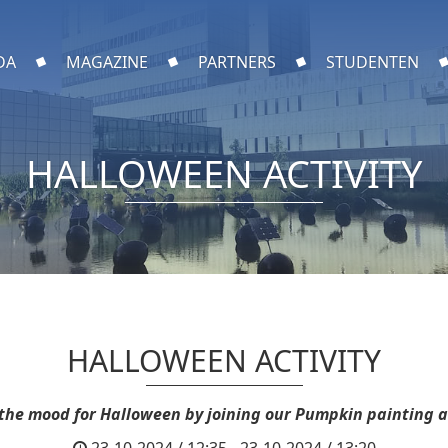
DA
MAGAZINE
PARTNERS
STUDENTEN
HALLOWEEN ACTIVITY
HALLOWEEN ACTIVITY
 the mood for Halloween by joining our Pumpkin painting ac