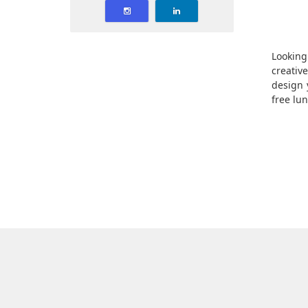
Looking
creativ
design 
free lu