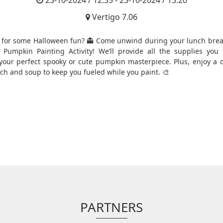
23-10-2024 / 12:35 - 23-10-2024 / 13:20
Vertigo 7.06
 for some Halloween fun? 👻 Come unwind during your lunch brea
e Pumpkin Painting Activity! We’ll provide all the supplies you
your perfect spooky or cute pumpkin masterpiece. Plus, enjoy a d
nch and soup to keep you fueled while you paint. 🎨
PARTNERS