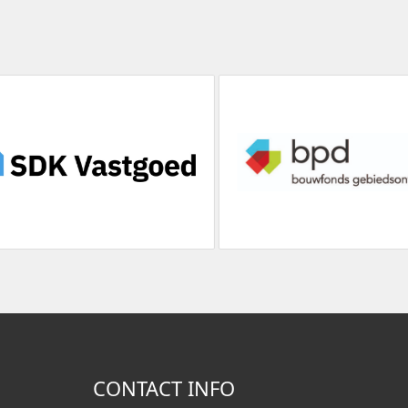
CONTACT INFO