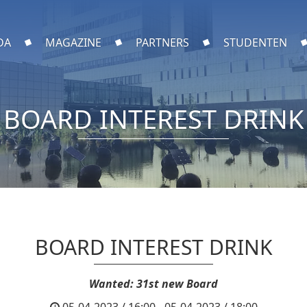
DA
MAGAZINE
PARTNERS
STUDENTEN
BOARD INTEREST DRINK
BOARD INTEREST DRINK
Wanted: 31st new Board