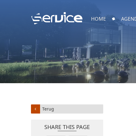
HOME
AGEN
Terug
SHARE THIS PAGE