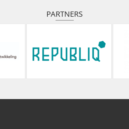
PARTNERS