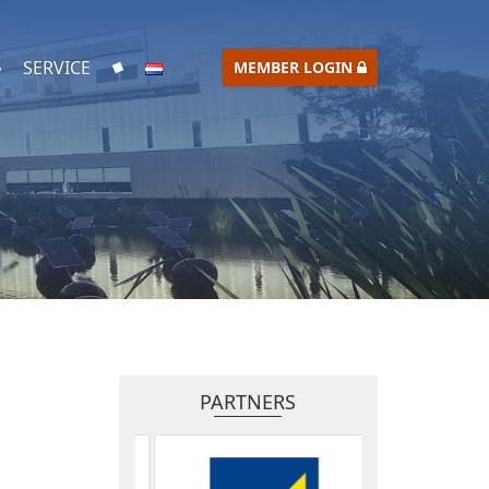
SERVICE
MEMBER LOGIN
PARTNERS