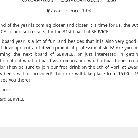
05-04-2023 / 16:00 - 05-04-2023 / 18:00
Zwarte Doos 1.04
nd of the year is coming closer and closer it is time for us, the 3
CE, to find successors, for the 31st board of SERVICE!
 board year is a lot of fun, and besides that it is also very good 
l development and development of professional skills! Are you in
ming the next board of SERVICE, or just interested in gett
tion about what a board year means and what a board does on a
is? Then be sure to join our free drink on the 5th of April at Zwar
ty beers will be provided! The drink will take place from 16:00 – 1
 see you there!
gards,
ard SERVICE