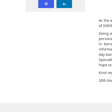
As the e
of SERVI
Doing a
persona
in beco
informa
day bas
Special
hope to
Kind re
30th bo