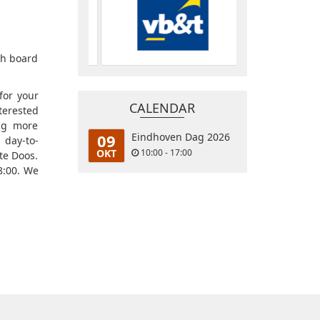
0th board
for your
CALENDAR
terested
ing more
09
Eindhoven Dag 2026
 day-to-
OKT
10:00 - 17:00
te Doos.
8:00. We