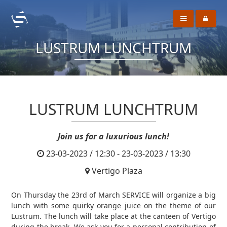
LUSTRUM LUNCHTRUM
LUSTRUM LUNCHTRUM
Join us for a luxurious lunch!
23-03-2023 / 12:30 - 23-03-2023 / 13:30
Vertigo Plaza
On Thursday the 23rd of March SERVICE will organize a big
lunch with some quirky orange juice on the theme of our
Lustrum. The lunch will take place at the canteen of Vertigo
during the break. We ask you for a personal contribution of