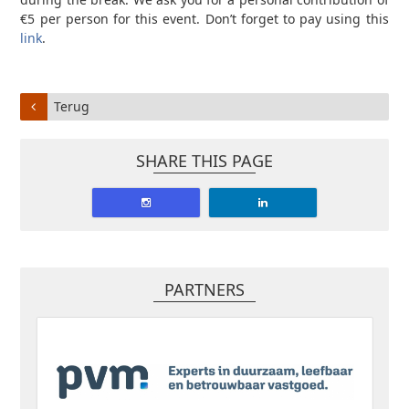
€5 per person for this event. Don’t forget to pay using this
link
.
Terug
SHARE THIS PAGE
PARTNERS