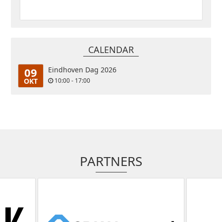
CALENDAR
09
Eindhoven Dag 2026
OKT
10:00 - 17:00
PARTNERS