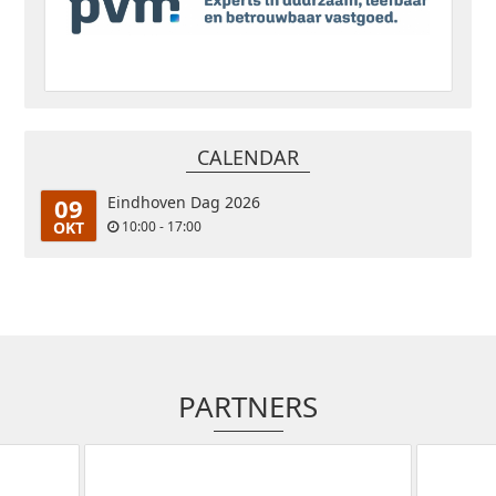
CALENDAR
09
Eindhoven Dag 2026
OKT
10:00 - 17:00
PARTNERS