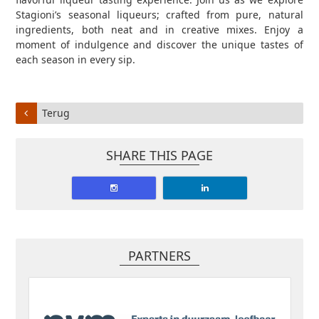
Stagioni’s seasonal liqueurs; crafted from pure, natural
ingredients, both neat and in creative mixes. Enjoy a
moment of indulgence and discover the unique tastes of
each season in every sip.
Terug
SHARE THIS PAGE
PARTNERS