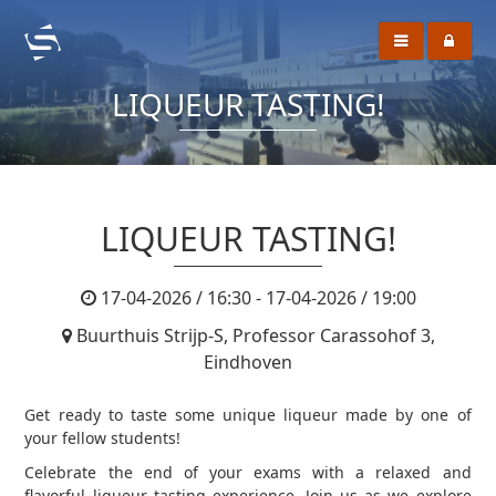
LIQUEUR TASTING!
LIQUEUR TASTING!
17-04-2026 / 16:30 - 17-04-2026 / 19:00
Buurthuis Strijp-S, Professor Carassohof 3,
Eindhoven
Get ready to taste some unique liqueur made by one of
your fellow students!
Celebrate the end of your exams with a relaxed and
flavorful liqueur tasting experience. Join us as we explore