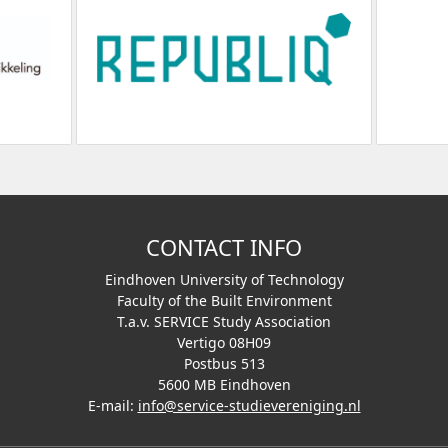
CONTACT INFO
Eindhoven University of Technology
Faculty of the Built Environment
T.a.v. SERVICE Study Association
Vertigo 08H09
Postbus 513
5600 MB Eindhoven
E-mail:
info@service-studievereniging.nl