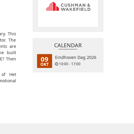
ry. This
tor. The
CALENDAR
ents are
e built
09
Eindhoven Dag 2026
CE? Then
OKT
10:00 - 17:00
 of Het
otional