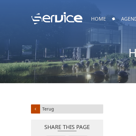
HOME
AGEN
H
Terug
SHARE THIS PAGE