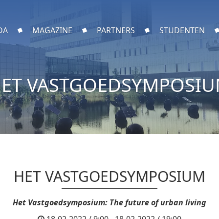
DA
MAGAZINE
PARTNERS
STUDENTEN
ET VASTGOEDSYMPOSI
HET VASTGOEDSYMPOSIUM
Het Vastgoedsymposium: The future of urban living