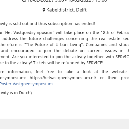
18-02-2022 / 9:00 - 18-02-2022 / 19:00
Kabeldistrict, Delft
ivity is sold out and thus subscription has ended!
ar ‘Het Vastgoedsymposium’ will take place on the 18th of Februa
l address the future challenges concerning the real estate sec
herefore is ”The Future of Urban Living”. Companies and stud
d and encouraged to join the debate on current issues in th
ment. Are you interested to join the activity together with SERVI
e to the activity! Tickets will be refunded by SERVICE!
re information, feel free to take a look at the website
edsymposium: https://hetvastgoedsymposium.nl/ or their prom
Poster Vastgoedsymposium
tivity is in Dutch)