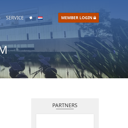
SERVICE
MEMBER LOGIN
UM
PARTNERS