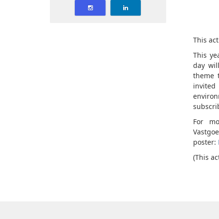
This act
This ye
day wil
theme t
invite
environ
subscrib
For mo
Vastgo
poster:
(This ac