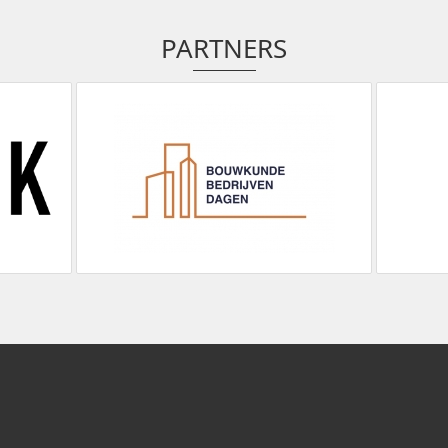
PARTNERS