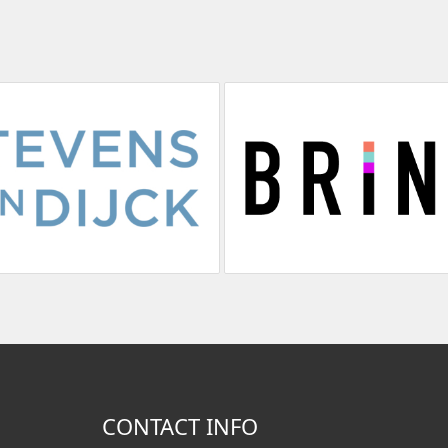
CONTACT INFO