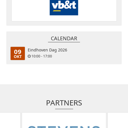
CALENDAR
09
Eindhoven Dag 2026
OKT
10:00 - 17:00
PARTNERS