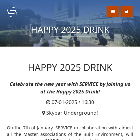
HAPPY 2025 DRINK
HAPPY 2025 DRINK
Celebrate the new year with SERVICE by joining us
at the Happy 2025 Drink!
07-01-2025 / 16:30
Skybar Underground!
On the 7th of January, SERVICE in collaboration with almost
all the Master associations of the Built Environment, will