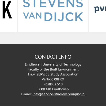
CONTACT INFO
Eindhoven University of Technology
Faculty of the Built Environment
T.a.v. SERVICE Study Association
Vertigo 08H09
Postbus 513
5600 MB Eindhoven
E-mail:
info@service-studievereniging.nl