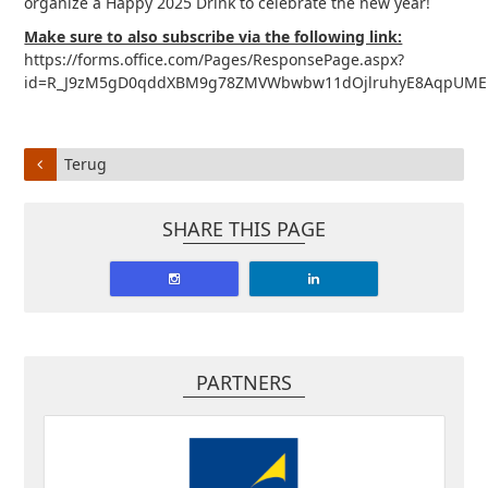
organize a Happy 2025 Drink to celebrate the new year!
Make sure to also subscribe via the following link:
https://forms.office.com/Pages/ResponsePage.aspx?
id=R_J9zM5gD0qddXBM9g78ZMVWbwbw11dOjlruhyE8AqpUME
Terug
SHARE THIS PAGE
PARTNERS