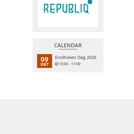
CALENDAR
09
Eindhoven Dag 2026
OKT
10:00 - 17:00