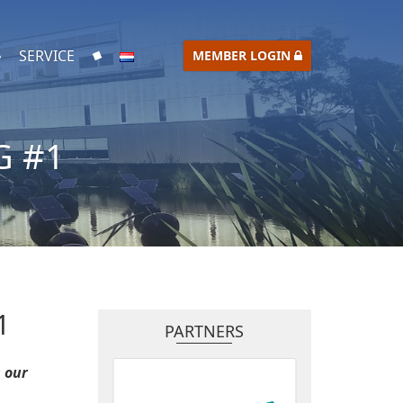
SERVICE
MEMBER LOGIN
G #1
1
PARTNERS
 our