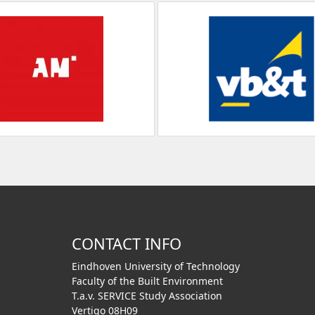
CONTACT INFO
Eindhoven University of Technology
Faculty of the Built Environment
T.a.v. SERVICE Study Association
Vertigo 08H09