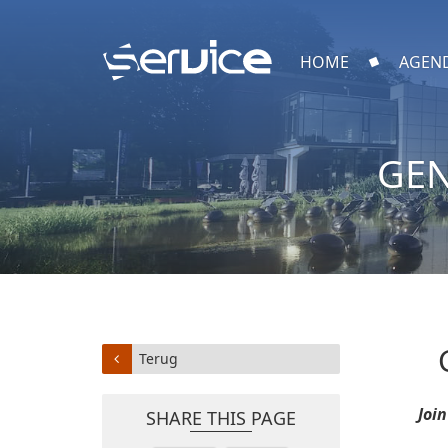
HOME
AGEN
GEN
Terug
Joi
SHARE THIS PAGE