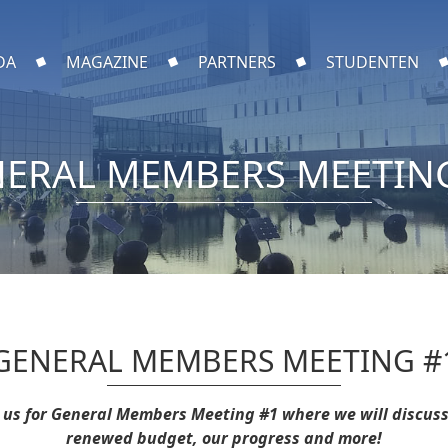
DA
MAGAZINE
PARTNERS
STUDENTEN
ERAL MEMBERS MEETIN
GENERAL MEMBERS MEETING #
n us for General Members Meeting #1 where we will discuss
renewed budget, our progress and more!