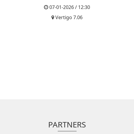
07-01-2026 / 12:30
Vertigo 7.06
PARTNERS