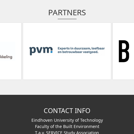
PARTNERS
CONTACT INFO
Eindhoven University of Technology
Faculty of the Built Environment
T.a.v. SERVICE Study Association