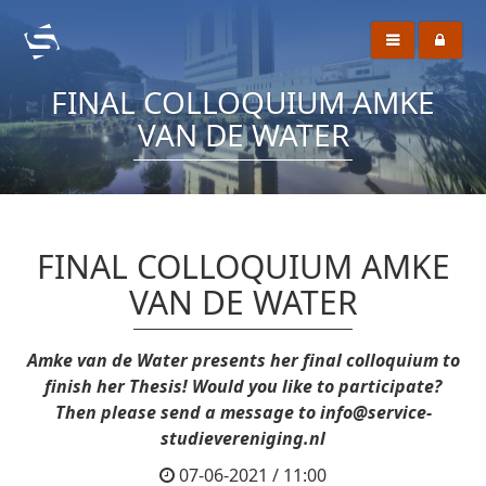
FINAL COLLOQUIUM AMKE
VAN DE WATER
FINAL COLLOQUIUM AMKE
VAN DE WATER
Amke van de Water presents her final colloquium to
finish her Thesis! Would you like to participate?
Then please send a message to info@service-
studievereniging.nl
07-06-2021 / 11:00