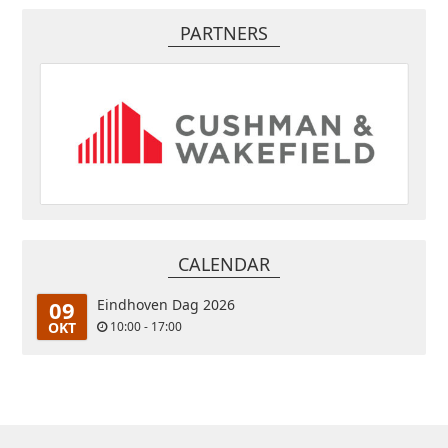
PARTNERS
CALENDAR
09
Eindhoven Dag 2026
OKT
10:00 - 17:00