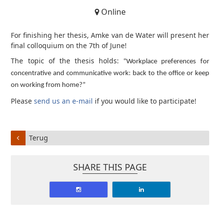
Online
For finishing her thesis, Amke van de Water will present her
final colloquium on the 7th of June!
The topic of the thesis holds:
“Workplace preferences for
concentrative and communicative work: back to the office or keep
on working from home?”
Please
send us an e-mail
if you would like to participate!
Terug
SHARE THIS PAGE