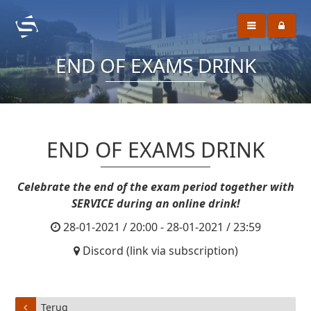
END OF EXAMS DRINK
END OF EXAMS DRINK
Celebrate the end of the exam period together with
SERVICE during an online drink!
28-01-2021 / 20:00 - 28-01-2021 / 23:59
Discord (link via subscription)
Terug