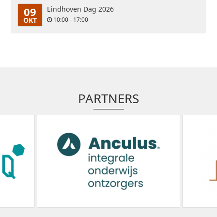
09
Eindhoven Dag 2026
OKT
10:00 - 17:00
PARTNERS