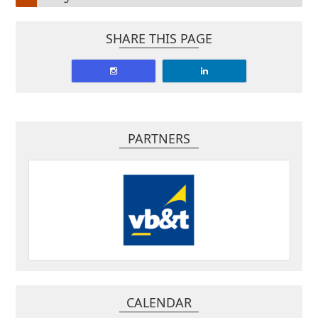
SHARE THIS PAGE
PARTNERS
CALENDAR