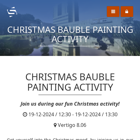
CHRISTMAS BAUBLE PAINTING
ACTIVITY
CHRISTMAS BAUBLE
PAINTING ACTIVITY
Join us during our fun Christmas activity!
19-12-2024 / 12:30 - 19-12-2024 / 13:30
Vertigo 8.06
Get yourself into the Christmas mood, by joining us in our