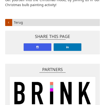
Christmas bulb painting activity!
Terug
SHARE THIS PAGE
PARTNERS