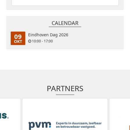
CALENDAR
09
Eindhoven Dag 2026
OKT
10:00 - 17:00
PARTNERS