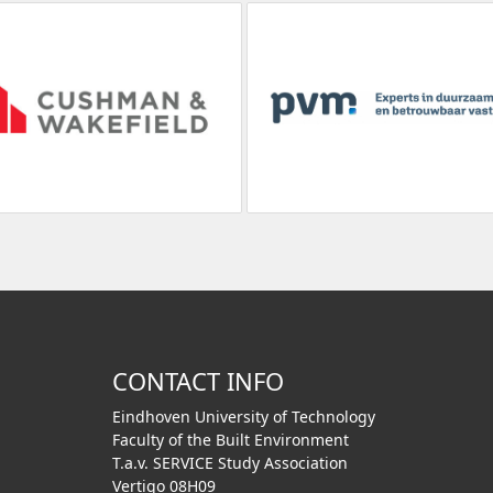
CONTACT INFO
Eindhoven University of Technology
Faculty of the Built Environment
T.a.v. SERVICE Study Association
Vertigo 08H09