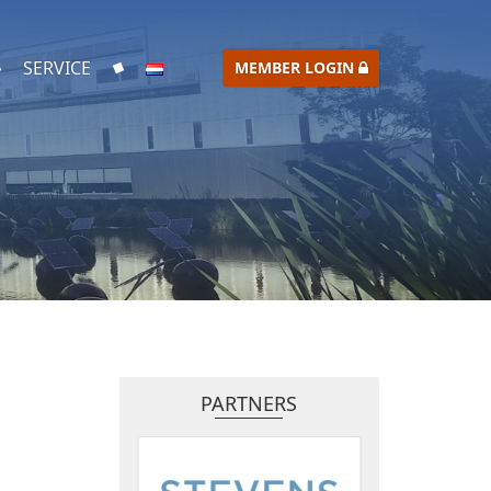
SERVICE
MEMBER LOGIN
PARTNERS