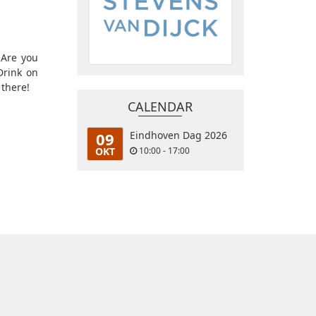
 Are you
Drink on
 there!
CALENDAR
09
Eindhoven Dag 2026
OKT
10:00 - 17:00