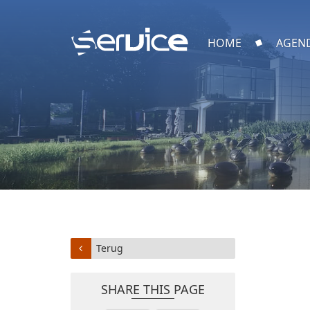
HOME
AGEN
Terug
SHARE THIS PAGE