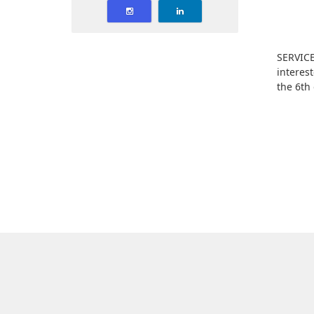
SERVICE
interes
the 6th 