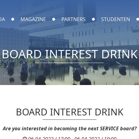
DA
MAGAZINE
PARTNERS
STUDENTEN
BOARD INTEREST DRINK
BOARD INTEREST DRINK
Are you interested in becoming the next SERVICE board?