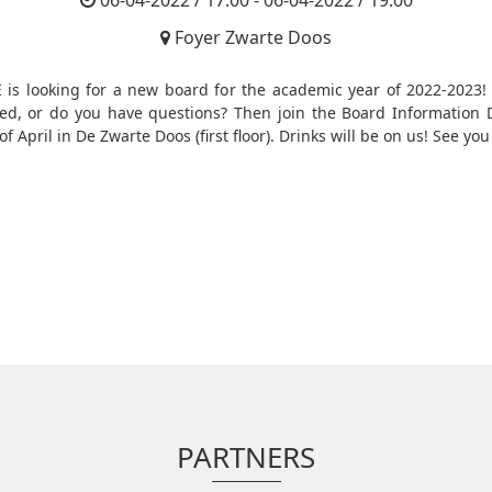
06-04-2022 / 17:00 - 06-04-2022 / 19:00
Foyer Zwarte Doos
 is looking for a new board for the academic year of 2022-2023!
ted, or do you have questions? Then join the Board Information 
of April in De Zwarte Doos (first floor). Drinks will be on us! See you
PARTNERS