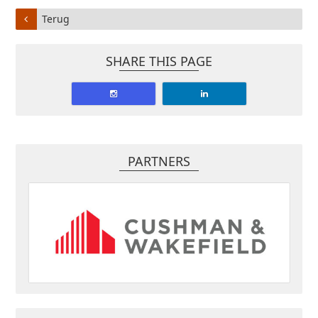
Terug
SHARE THIS PAGE
PARTNERS