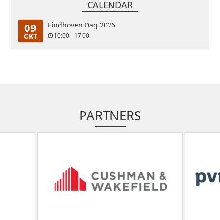
CALENDAR
09
Eindhoven Dag 2026
OKT
10:00 - 17:00
PARTNERS