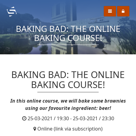
BAKING BAD: THE ONLINE
BAKING COURSE!
BAKING BAD: THE ONLINE
BAKING COURSE!
In this online course, we will bake some brownies
using our favourite ingredient: beer!
25-03-2021 / 19:30 - 25-03-2021 / 23:30
Online (link via subscription)