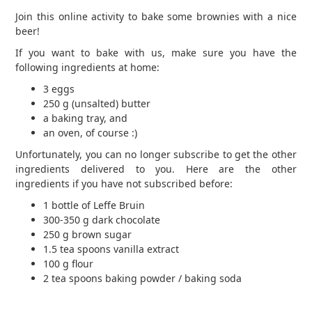
Join this online activity to bake some brownies with a nice
beer!
If you want to bake with us, make sure you have the
following ingredients at home:
3 eggs
250 g (unsalted) butter
a baking tray, and
an oven, of course :)
Unfortunately, you can no longer subscribe to get the other
ingredients delivered to you. Here are the other
ingredients if you have not subscribed before:
1 bottle of Leffe Bruin
300-350 g dark chocolate
250 g brown sugar
1.5 tea spoons vanilla extract
100 g flour
2 tea spoons baking powder / baking soda