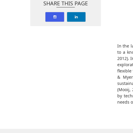
SHARE THIS PAGE
In the 
to a kn
2012). 
explora
flexibl
& Myers
sustain
(Mooij, 
by tech
needs o