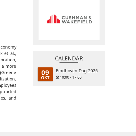
 economy
 et al.,
CALENDAR
oration,
s a more
09
Eindhoven Dag 2026
 (Greene
OKT
10:00 - 17:00
ization,
mployees
supported
ies, and