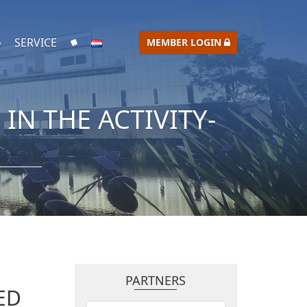
SERVICE
MEMBER LOGIN
N THE ACTIVITY-
PARTNERS
ED