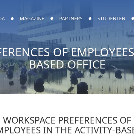
DA
MAGAZINE
PARTNERS
STUDENTEN
ERENCES OF EMPLOYEES I
BASED OFFICE
WORKSPACE PREFERENCES OF
MPLOYEES IN THE ACTIVITY-BAS