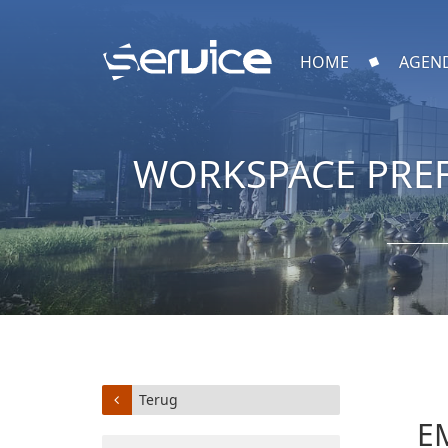
HOME
AGEN
WORKSPACE PREF
Terug
E