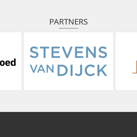
PARTNERS