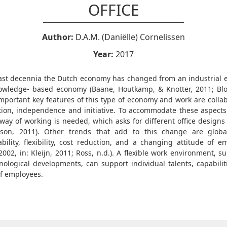
OFFICE
Author:
D.A.M. (Daniëlle) Cornelissen
Year:
2017
last decennia the Dutch economy has changed from an industrial
owledge- based economy (Baane, Houtkamp, & Knotter, 2011; Blok
Important key features of this type of economy and work are collab
tion, independence and initiative. To accommodate these aspect
e way of working is needed, which asks for different office designs
on, 2011). Other trends that add to this change are global
ability, flexibility, cost reduction, and a changing attitude of e
2002, in: Kleijn, 2011; Ross, n.d.). A flexible work environment, 
nological developments, can support individual talents, capabilit
f employees.