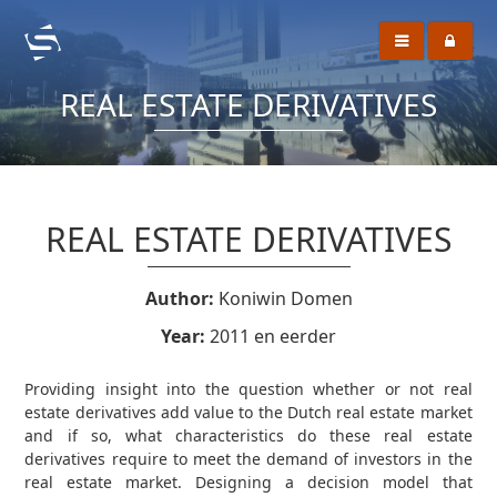
REAL ESTATE DERIVATIVES
REAL ESTATE DERIVATIVES
Author:
Koniwin Domen
Year:
2011 en eerder
Providing insight into the question whether or not real
estate derivatives add value to the Dutch real estate market
and if so, what characteristics do these real estate
derivatives require to meet the demand of investors in the
real estate market. Designing a decision model that