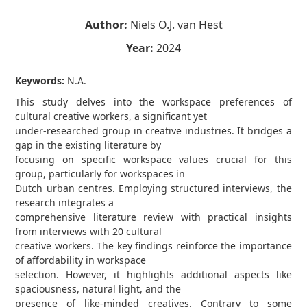
Author:
Niels O.J. van Hest
Year:
2024
Keywords:
N.A.
This study delves into the workspace preferences of
cultural creative workers, a significant yet
under-researched group in creative industries. It bridges a
gap in the existing literature by
focusing on specific workspace values crucial for this
group, particularly for workspaces in
Dutch urban centres. Employing structured interviews, the
research integrates a
comprehensive literature review with practical insights
from interviews with 20 cultural
creative workers. The key findings reinforce the importance
of affordability in workspace
selection. However, it highlights additional aspects like
spaciousness, natural light, and the
presence of like-minded creatives. Contrary to some