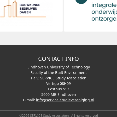
CONTACT INFO
Eindhoven University of Technology
Faculty of the Built Environment
T.a.v. SERVICE Study Association
Vertigo 08H09
Postbus 513
5600 MB Eindhoven
E-mail:
info@service-studievereniging.nl
©2026 SERVICE Study Association - All rights reserved