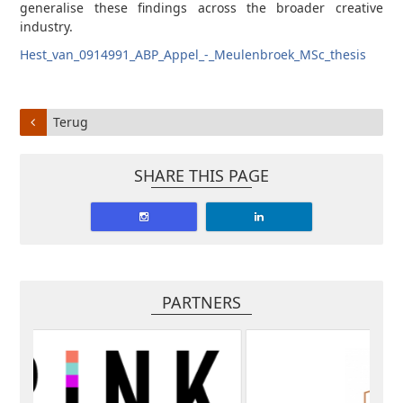
generalise these findings across the broader creative
industry.
Hest_van_0914991_ABP_Appel_-_Meulenbroek_MSc_thesis
Terug
SHARE THIS PAGE
PARTNERS