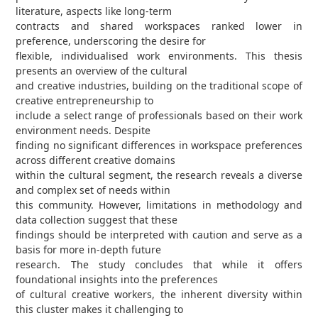
literature, aspects like long-term
contracts and shared workspaces ranked lower in
preference, underscoring the desire for
flexible, individualised work environments. This thesis
presents an overview of the cultural
and creative industries, building on the traditional scope of
creative entrepreneurship to
include a select range of professionals based on their work
environment needs. Despite
finding no significant differences in workspace preferences
across different creative domains
within the cultural segment, the research reveals a diverse
and complex set of needs within
this community. However, limitations in methodology and
data collection suggest that these
findings should be interpreted with caution and serve as a
basis for more in-depth future
research. The study concludes that while it offers
foundational insights into the preferences
of cultural creative workers, the inherent diversity within
this cluster makes it challenging to