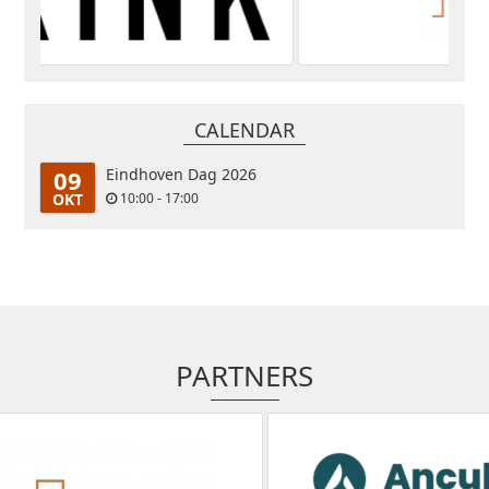
CALENDAR
09
Eindhoven Dag 2026
OKT
10:00 - 17:00
PARTNERS