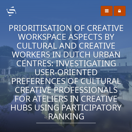
PRIORITISATION OF CREATIVE
WORKSPACE ASPECTS BY
CULTURAL AND CREATIVE
WORKERS IN DUTCH URBAN
CENTRES: INVESTIGATING
USER-ORIENTED
PREFERENCES OF CULTURAL
CREATIVE PROFESSIONALS
FOR ATELIERS IN CREATIVE
HUBS USING PARTICIPATORY
RANKING