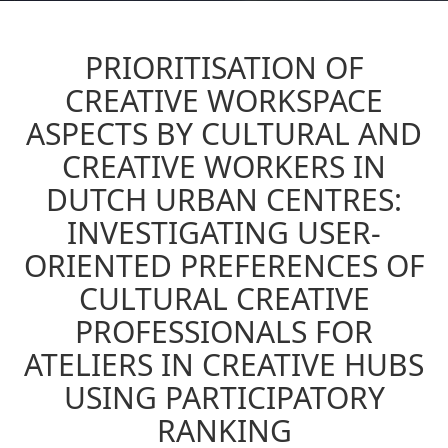
PRIORITISATION OF
CREATIVE WORKSPACE
ASPECTS BY CULTURAL AND
CREATIVE WORKERS IN
DUTCH URBAN CENTRES:
INVESTIGATING USER-
ORIENTED PREFERENCES OF
CULTURAL CREATIVE
PROFESSIONALS FOR
ATELIERS IN CREATIVE HUBS
USING PARTICIPATORY
RANKING