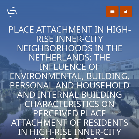
PLACE ATTACHMENT IN HIGH-
RISE INNER-CITY
NEIGHBORHOODS IN THE
NETHERLANDS: THE
INFLUENCE OF
ENVIRONMENTAL, BUILDING,
PERSONAL AND HOUSEHOLD
AND INTERNAL BUILDING
CHARACTERISTICS ON
PERCEIVED PLACE
ATTACHMENT OF RESIDENTS
IN HIGH-RISE INNER-CITY