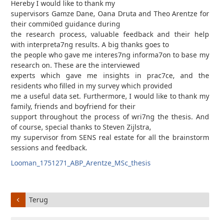
Hereby I would like to thank my
supervisors Gamze Dane, Oana Druta and Theo Arentze for
their commi0ed guidance during
the research process, valuable feedback and their help
with interpreta7ng results. A big thanks goes to
the people who gave me interes7ng informa7on to base my
research on. These are the interviewed
experts which gave me insights in prac7ce, and the
residents who filled in my survey which provided
me a useful data set. Furthermore, I would like to thank my
family, friends and boyfriend for their
support throughout the process of wri7ng the thesis. And
of course, special thanks to Steven Zijlstra,
my supervisor from SENS real estate for all the brainstorm
sessions and feedback.
Looman_1751271_ABP_Arentze_MSc_thesis
Terug