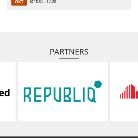
OKT
10:00 - 17:00
PARTNERS