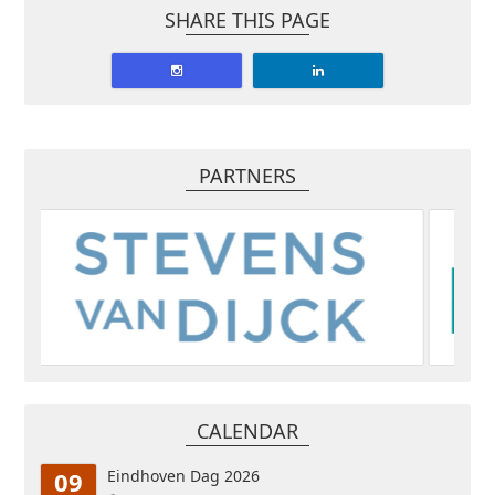
SHARE THIS PAGE
PARTNERS
CALENDAR
09
Eindhoven Dag 2026