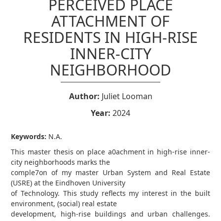
PERCEIVED PLACE
ATTACHMENT OF
RESIDENTS IN HIGH-RISE
INNER-CITY
NEIGHBORHOOD
Author:
Juliet Looman
Year:
2024
Keywords:
N.A.
This master thesis on place a0achment in high-rise inner-
city neighborhoods marks the
comple7on of my master Urban System and Real Estate
(USRE) at the Eindhoven University
of Technology. This study reflects my interest in the built
environment, (social) real estate
development, high-rise buildings and urban challenges.