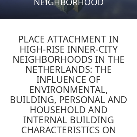
NEIGHBORHOOD
PLACE ATTACHMENT IN
HIGH-RISE INNER-CITY
NEIGHBORHOODS IN THE
NETHERLANDS: THE
INFLUENCE OF
ENVIRONMENTAL,
BUILDING, PERSONAL AND
HOUSEHOLD AND
INTERNAL BUILDING
CHARACTERISTICS ON