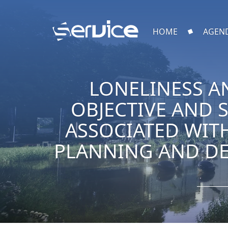
HOME
AGEN
LONELINESS A
OBJECTIVE AND 
ASSOCIATED WIT
PLANNING AND DE