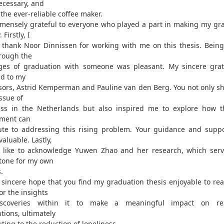
cessary, and
 the ever-reliable coffee maker.
mensely grateful to everyone who played a part in making my gr
. Firstly, I
 thank Noor Dinnissen for working with me on this thesis. Being
rough the
ges of graduation with someone was pleasant. My sincere grat
d to my
sors, Astrid Kemperman and Pauline van den Berg. You not only sh
ssue of
ess in the Netherlands but also inspired me to explore how t
ment can
ute to addressing this rising problem. Your guidance and supp
aluable. Lastly,
 like to acknowledge Yuwen Zhao and her research, which ser
tone for my own
.
y sincere hope that you find my graduation thesis enjoyable to rea
or the insights
scoveries within it to make a meaningful impact on rea
tions, ultimately
ting to the reduction of loneliness.