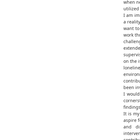
when ne
utilized
I am im
a reality
want to
work th
challen
extende
supervi
on the i
lonelin
environ
contrib
been inv
I would
corners
findings
It is m
aspire f
and di
interven
contribu