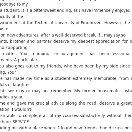
goodbye to my
 a student. It is a bittersweet ending, as I have immensely enjoyed
aculty of the
nvironment at the Technical University of Eindhoven. However, th
e to
on new adventures, after a well-deserved break, if I may say so.
nts, brother, and partner deserve my deepest appreciation for b
nd supporting
matter. Your ongoing encouragement has been essentia
ments. A particular
ou also goes out to my friends, who have been by my side since 
ng. Your
ce has made my time as a student extremely memorable, from 
 lots of laughter
ghts we may or may not remember. My former housemates, wh
udies a year
me and gave me crucial advice along the road, deserve a great
tion. I wouldn’t
en able to complete all of my courses satisfactorily without them
 thank SERVICE
viding me with a place where I found new friends, had discussions