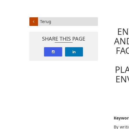
Terug
EN
SHARE THIS PAGE
AND
FA
PL
EN
Keywor
By writ