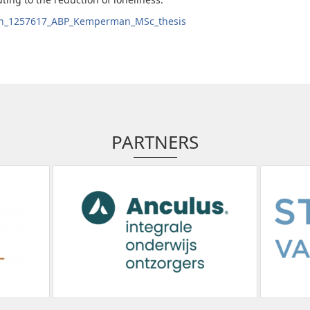
en_1257617_ABP_Kemperman_MSc_thesis
PARTNERS