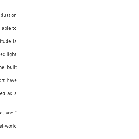
aduation
 able to
itude is
ed light
he built
ort have
ved as a
d, and I
l-world