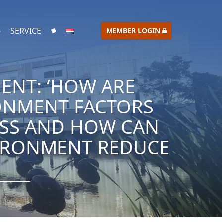
SERVICE
MEMBER LOGIN
ENT: ‘HOW ARE
RONMENT FACTORS
ESS AND HOW CAN
VIRONMENT REDUCE