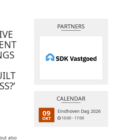
PARTNERS
IVE
MENT
NGS
ILT
S?’
CALENDAR
09
Eindhoven Dag 2026
OKT
10:00 - 17:00
but also