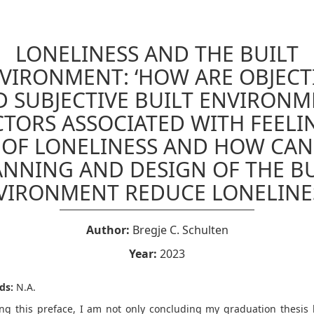
LONELINESS AND THE BUILT
VIRONMENT: ‘HOW ARE OBJECT
 SUBJECTIVE BUILT ENVIRON
CTORS ASSOCIATED WITH FEELI
OF LONELINESS AND HOW CAN
ANNING AND DESIGN OF THE BU
VIRONMENT REDUCE LONELINES
Author:
Bregje C. Schulten
Year:
2023
ds:
N.A.
ing this preface, I am not only concluding my graduation thesis 