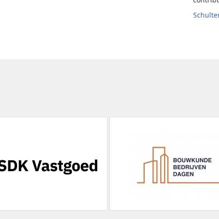
Schult