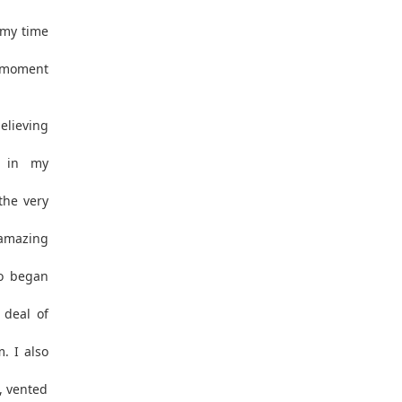
 my time
e moment
elieving
l in my
the very
amazing
o began
 deal of
. I also
, vented