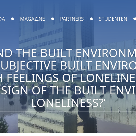
DA
MAGAZINE
PARTNERS
STUDENTEN
ND THE BUILT ENVIRONM
SUBJECTIVE BUILT ENVI
H FEELINGS OF LONELIN
SIGN OF THE BUILT EN
LONELINESS?’