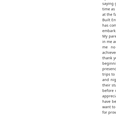
saying 
time as
at the f
Built E
has com
embark 
My pare
in me a
me no 
achieve
thank y
beginni
presen
trips to
and ni
their st
before 
apprecia
have be
want to
for pro