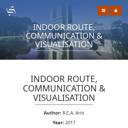
INDOOR ROUTE,
COMMUNICATION &
VISUALISATION
INDOOR ROUTE,
COMMUNICATION &
VISUALISATION
Author:
R.C.A. Arts
Year:
2017