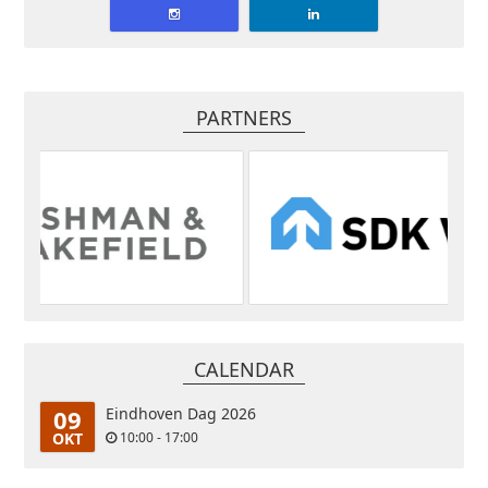
PARTNERS
CALENDAR
09
Eindhoven Dag 2026
OKT
10:00 - 17:00