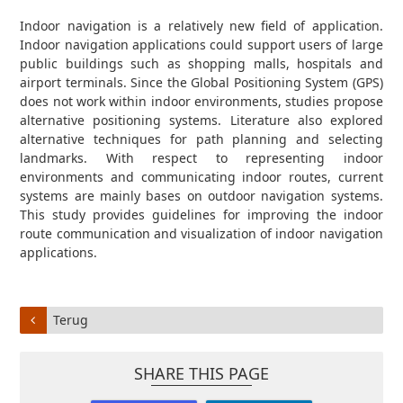
Indoor navigation is a relatively new field of application.
Indoor navigation applications could support users of large
public buildings such as shopping malls, hospitals and
airport terminals. Since the Global Positioning System (GPS)
does not work within indoor environments, studies propose
alternative positioning systems. Literature also explored
alternative techniques for path planning and selecting
landmarks. With respect to representing indoor
environments and communicating indoor routes, current
systems are mainly bases on outdoor navigation systems.
This study provides guidelines for improving the indoor
route communication and visualization of indoor navigation
applications.
Terug
SHARE THIS PAGE