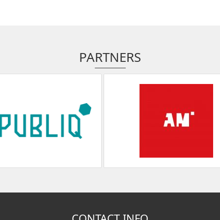
PARTNERS
CONTACT INFO