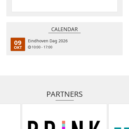
CALENDAR
09
Eindhoven Dag 2026
OKT
10:00 - 17:00
PARTNERS