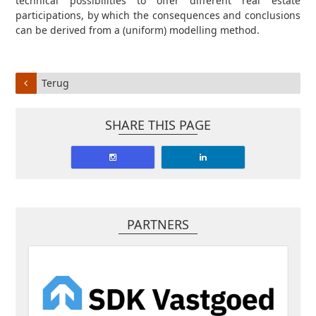
technical possibilities to offer different real estate
participations, by which the consequences and conclusions
can be derived from a (uniform) modelling method.
Terug
SHARE THIS PAGE
PARTNERS