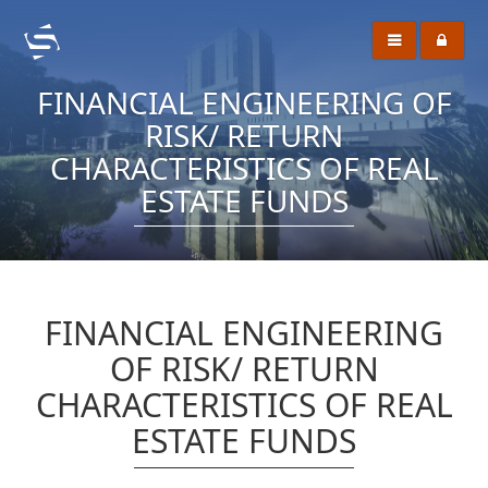
FINANCIAL ENGINEERING OF
RISK/ RETURN
CHARACTERISTICS OF REAL
ESTATE FUNDS
FINANCIAL ENGINEERING
OF RISK/ RETURN
CHARACTERISTICS OF REAL
ESTATE FUNDS