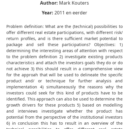
Author:
Mark Kouters
Year:
2011 en eerder
Problem definition: What are the (technical) possibilities to
offer different real estate participations, with different risk/
return profiles, and is there sufficient market potential to
package and sell these participations? Objectives: 1)
determining the interesting areas of attention with respect
to the problem definition 2) investigate existing products
characteristics and attach the investors goals they do or do
not achieve 3) this should result in a comprehensive view
for the approah that will be used to delineate the specific
product and/ or technique for further analysis and
implementation 4) simultaneously the reasons why the
investors could seek for this kind of products have to be
identified. This approach can also be used to determine the
growth drivers for these products 5) based on modelling
and interviews investigate whether the product has
potential from the perspective of the institutional investors
6) in conclusion this has to result in an overview of the