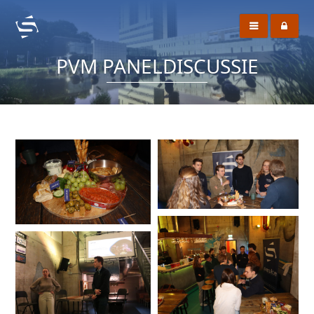
PVM PANELDISCUSSIE