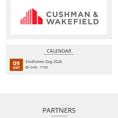
CALENDAR
09
Eindhoven Dag 2026
OKT
10:00 - 17:00
PARTNERS