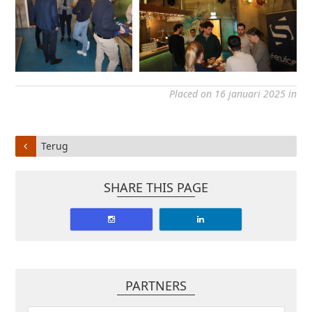
Placed on 16 januari 2025 in
Terug
SHARE THIS PAGE
PARTNERS