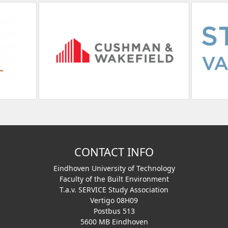
CONTACT INFO
Eindhoven University of Technology
Faculty of the Built Environment
T.a.v. SERVICE Study Association
Vertigo 08H09
Postbus 513
5600 MB Eindhoven