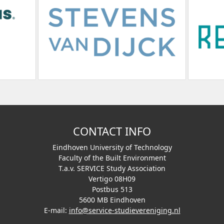
CONTACT INFO
Eindhoven University of Technology
Faculty of the Built Environment
T.a.v. SERVICE Study Association
Vertigo 08H09
Postbus 513
5600 MB Eindhoven
E-mail:
info@service-studievereniging.nl