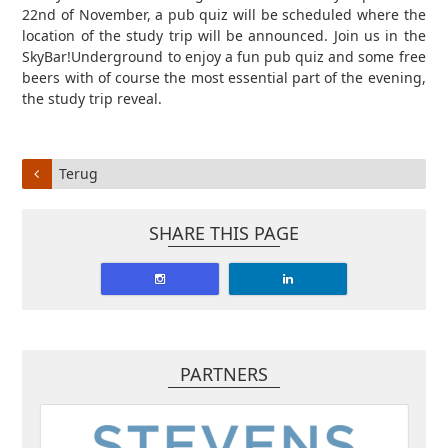
22nd of November, a pub quiz will be scheduled where the
location of the study trip will be announced. Join us in the
SkyBar!Underground to enjoy a fun pub quiz and some free
beers with of course the most essential part of the evening,
the study trip reveal.
Terug
SHARE THIS PAGE
PARTNERS