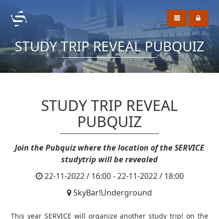
STUDY TRIP REVEAL PUBQUIZ
STUDY TRIP REVEAL
PUBQUIZ
Join the Pubquiz where the location of the SERVICE
studytrip will be revealed
22-11-2022 / 16:00 - 22-11-2022 / 18:00
SkyBar!Underground
This year SERVICE will organize another study trip! on the