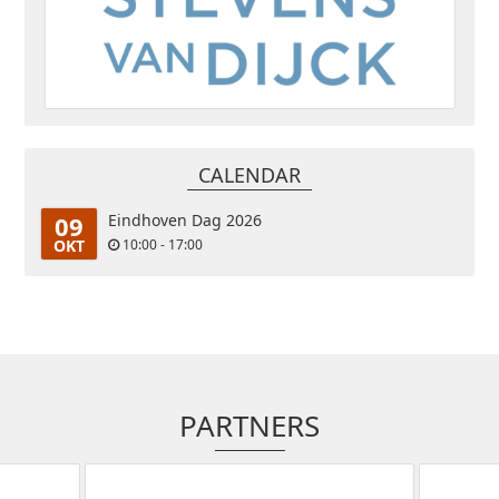
CALENDAR
09
Eindhoven Dag 2026
OKT
10:00 - 17:00
PARTNERS