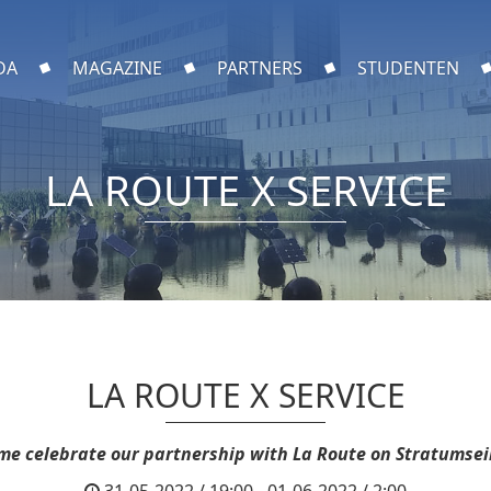
DA
MAGAZINE
PARTNERS
STUDENTEN
LA ROUTE X SERVICE
LA ROUTE X SERVICE
me celebrate our partnership with La Route on Stratumsei