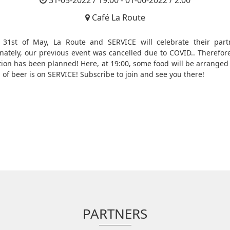
31-05-2022 / 19:00 - 01-06-2022 / 2:00
Café La Route
31st of May, La Route and SERVICE will celebrate their part
nately, our previous event was cancelled due to COVID.. Therefor
tion has been planned! Here, at 19:00, some food will be arranged
g of beer is on SERVICE! Subscribe to join and see you there!
PARTNERS