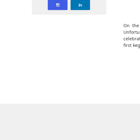
On the 
Unfortu
celebra
first ke