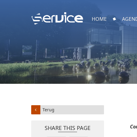
HOME
AGEN
Terug
Co
SHARE THIS PAGE