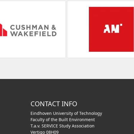
CONTACT INFO
Eindhoven University of Technology
Faculty of the Built Environment
T.a.v. SERVICE Study Association
Vertigo 08H09