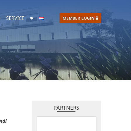
SERVICE
MEMBER LOGIN
PARTNERS
nd!