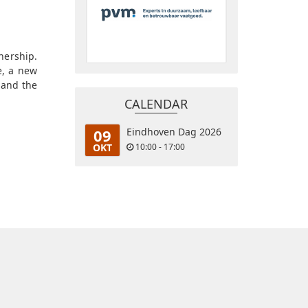
nership.
e, a new
 and the
CALENDAR
09
Eindhoven Dag 2026
OKT
10:00 - 17:00