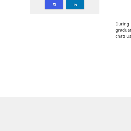
During 
graduat
chat! Us