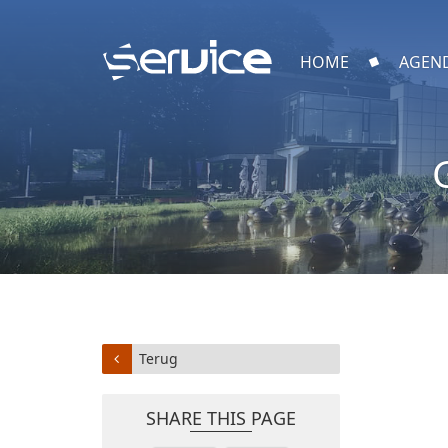
HOME
AGEN
Terug
SHARE THIS PAGE