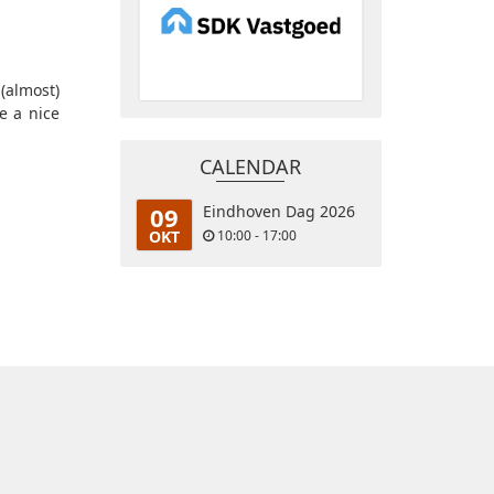
(almost)
e a nice
CALENDAR
09
Eindhoven Dag 2026
OKT
10:00 - 17:00