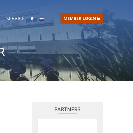
SERVICE
MEMBER LOGIN
R
PARTNERS