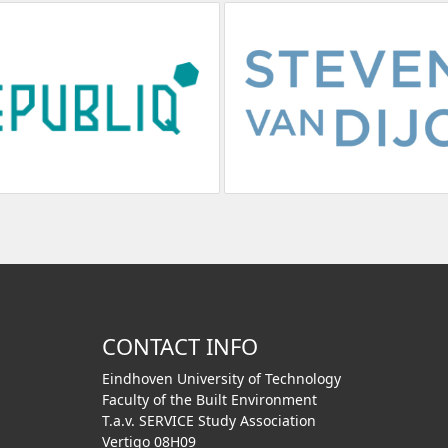
CONTACT INFO
Eindhoven University of Technology
Faculty of the Built Environment
T.a.v. SERVICE Study Association
Vertigo 08H09