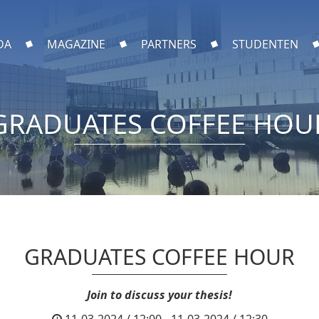
DA
MAGAZINE
PARTNERS
STUDENTEN
GRADUATES COFFEE HOU
GRADUATES COFFEE HOUR
Join to discuss your thesis!