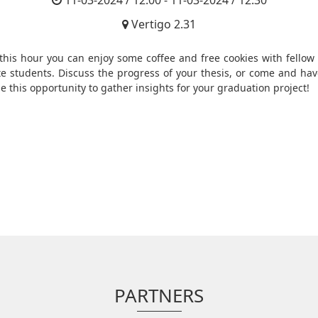
11-03-2024 / 12:00 - 11-03-2024 / 12:30
Vertigo 2.31
this hour you can enjoy some coffee and free cookies with fellow 
e students. Discuss the progress of your thesis, or come and hav
e this opportunity to gather insights for your graduation project!
PARTNERS