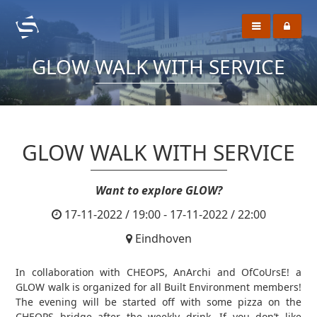
GLOW WALK WITH SERVICE
GLOW WALK WITH SERVICE
Want to explore GLOW?
17-11-2022 / 19:00 - 17-11-2022 / 22:00
Eindhoven
In collaboration with CHEOPS, AnArchi and OfCoUrsE! a
GLOW walk is organized for all Built Environment members!
The evening will be started off with some pizza on the
CHEOPS bridge after the weekly drink. If you don’t like