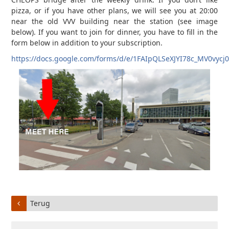
pizza, or if you have other plans, we will see you at 20:00
near the old VVV building near the station (see image
below). If you want to join for dinner, you have to fill in the
form below in addition to your subscription.
https://docs.google.com/forms/d/e/1FAIpQLSeXJYI78c_MV0v
Terug