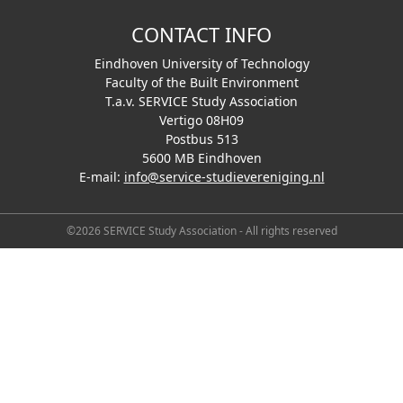
CONTACT INFO
Eindhoven University of Technology
Faculty of the Built Environment
T.a.v. SERVICE Study Association
Vertigo 08H09
Postbus 513
5600 MB Eindhoven
E-mail:
info@service-studievereniging.nl
©2026 SERVICE Study Association - All rights reserved