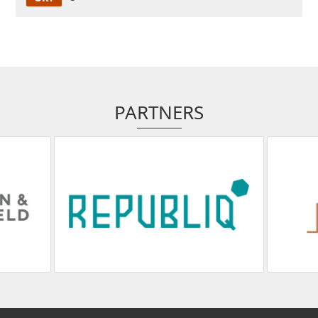
PARTNERS