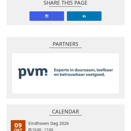
SHARE THIS PAGE
PARTNERS
CALENDAR
09
Eindhoven Dag 2026
OKT
10:00 - 17:00