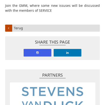
Join the GMM, where some new issuses will be discussed
with the members of SERVICE
Terug
SHARE THIS PAGE
PARTNERS