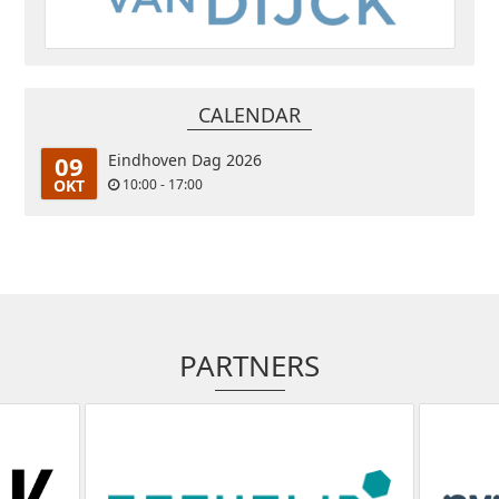
CALENDAR
09
Eindhoven Dag 2026
OKT
10:00 - 17:00
PARTNERS