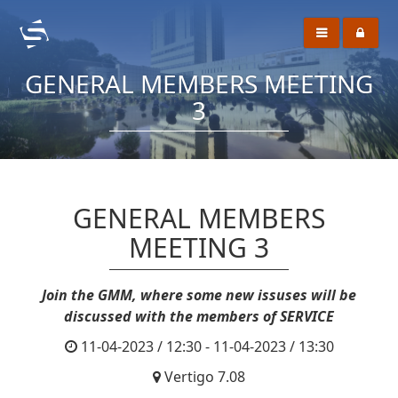
GENERAL MEMBERS MEETING
3
GENERAL MEMBERS
MEETING 3
Join the GMM, where some new issuses will be
discussed with the members of SERVICE
11-04-2023 / 12:30 - 11-04-2023 / 13:30
Vertigo 7.08